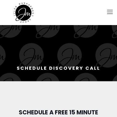
SCHEDULE DISCOVERY CALL
SCHEDULE A FREE 15 MINUTE