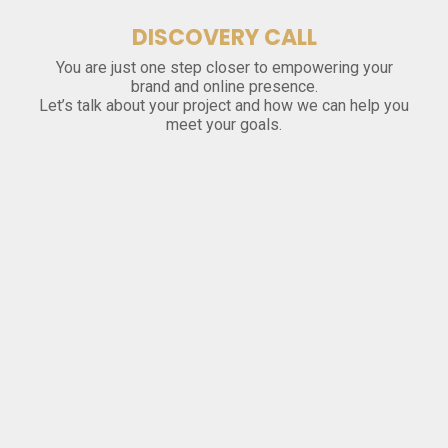
DISCOVERY CALL
You are just one step closer to empowering your
brand and online presence.
Let’s talk about your project and how we can help you
meet your goals.