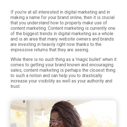
If you’re at all interested in digital marketing and in
making a name for your brand online, then it is crucial
that you understand how to properly make use of
content marketing. Content marketing is currently one
of the biggest trends in digital marketing as a whole
and is an area that many website owners and brands
are investing in heavily right now thanks to the
impressive returns that they are seeing.
While there is no such thing as a ‘magic bullet’ when it
comes to getting your brand known and encouraging
sales, content marketing is perhaps the closest thing
to such a notion and can help you to drastically
increase your visibility as well as your authority and
trust.