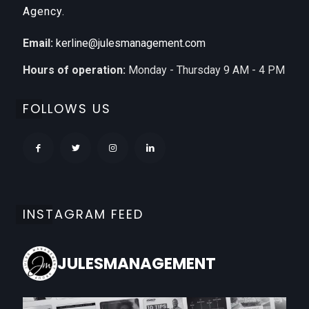
Agency.
Email:
kerline@julesmanagement.com
Hours of operation:
Monday - Thursday 9 AM - 4 PM
FOLLOWS US
INSTAGRAM FEED
JULESMANAGEMENT