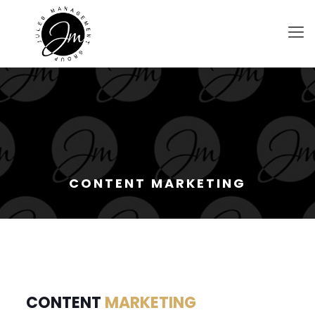
CONTENT MARKETING
CONTENT
MARKETING