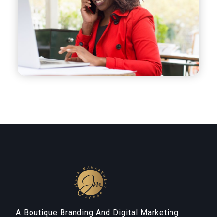
A Boutique Branding And Digital Marketing