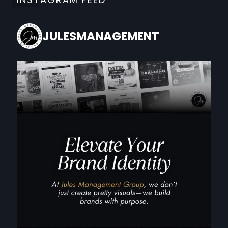
JULESMANAGEMENT