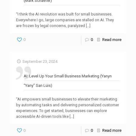
(Mark Schaefer)
“I think the AI revolution was built for small businesses.
Everywhere I go, large companies are stalled on AI. They
are frozen by legal concerns, paralyzed
[…]
0
0
Read more
September 23, 2024
AI: Level Up Your Small Business Marketing (Yanyn
“Yany” San Luis)
“AI empowers small businesses to elevate their marketing
by automating tasks and delivering personalized customer
experiences. To get started, businesses can explore
accessible AI-driven tools like
[…]
0
0
Read more