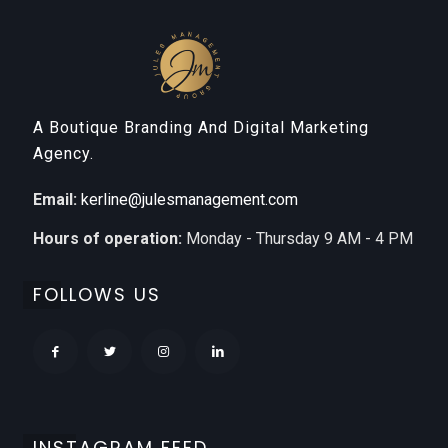
A Boutique Branding And Digital Marketing
Agency.
Email:
kerline@julesmanagement.com
Hours of operation:
Monday - Thursday 9 AM - 4 PM
FOLLOWS US
INSTAGRAM FEED