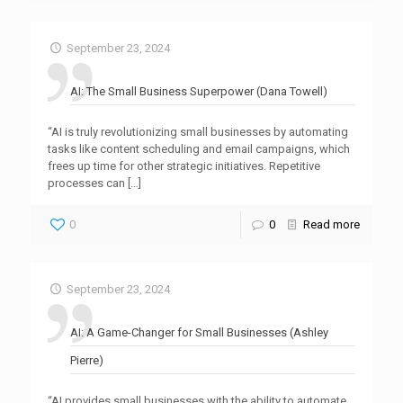
September 23, 2024
AI: The Small Business Superpower (Dana Towell)
“AI is truly revolutionizing small businesses by automating
tasks like content scheduling and email campaigns, which
frees up time for other strategic initiatives. Repetitive
processes can
[…]
0
0
Read more
September 23, 2024
AI: A Game-Changer for Small Businesses (Ashley
Pierre)
“AI provides small businesses with the ability to automate