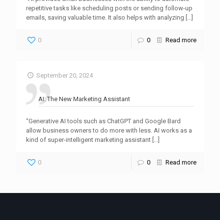
repetitive tasks like scheduling posts or sending follow-up
emails, saving valuable time. It also helps with analyzing
[…]
0
0
Read more
September 20, 2024
AI: The New Marketing Assistant
“Generative AI tools such as ChatGPT and Google Bard
allow business owners to do more with less. AI works as a
kind of super-intelligent marketing assistant
[…]
0
0
Read more