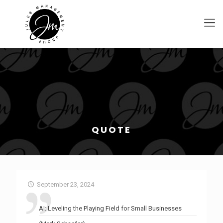
QUOTE
September 23, 2024
AI: Leveling the Playing Field for Small Businesses