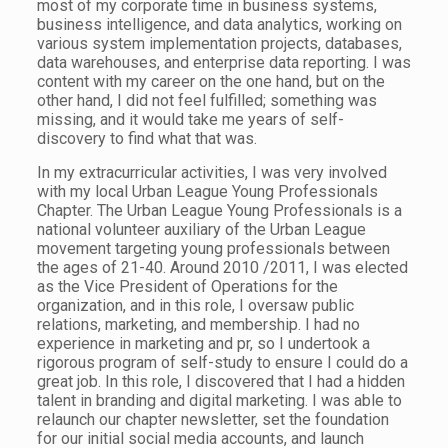
most of my corporate time in business systems,
business intelligence, and data analytics, working on
various system implementation projects, databases,
data warehouses, and enterprise data reporting. I was
content with my career on the one hand, but on the
other hand, I did not feel fulfilled; something was
missing, and it would take me years of self-
discovery to find what that was.
In my extracurricular activities, I was very involved
with my local Urban League Young Professionals
Chapter. The Urban League Young Professionals is a
national volunteer auxiliary of the Urban League
movement targeting young professionals between
the ages of 21-40. Around 2010 /2011, I was elected
as the Vice President of Operations for the
organization, and in this role, I oversaw public
relations, marketing, and membership. I had no
experience in marketing and pr, so I undertook a
rigorous program of self-study to ensure I could do a
great job. In this role, I discovered that I had a hidden
talent in branding and digital marketing. I was able to
relaunch our chapter newsletter, set the foundation
for our initial social media accounts, and launch