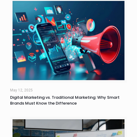
May 12, 2025
Digital Marketing vs. Traditional Marketing: Why Smart
Brands Must Know the Difference