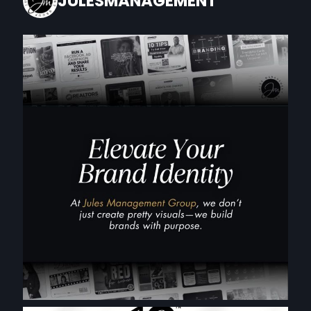
JULESMANAGEMENT