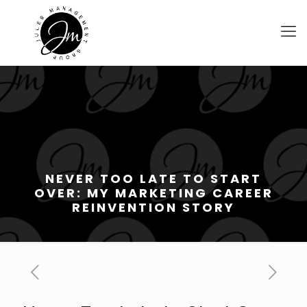
NEVER TOO LATE TO START
OVER: MY MARKETING CAREER
REINVENTION STORY