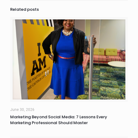
Related posts
June 30, 2026
Marketing Beyond Social Media: 7 Lessons Every
Marketing Professional Should Master