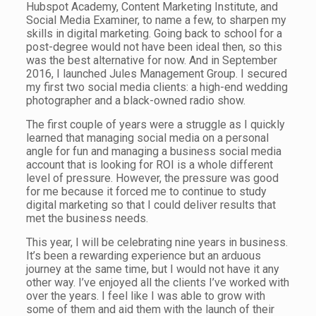
Hubspot Academy, Content Marketing Institute, and
Social Media Examiner, to name a few, to sharpen my
skills in digital marketing. Going back to school for a
post-degree would not have been ideal then, so this
was the best alternative for now. And in September
2016, I launched Jules Management Group. I secured
my first two social media clients: a high-end wedding
photographer and a black-owned radio show.
The first couple of years were a struggle as I quickly
learned that managing social media on a personal
angle for fun and managing a business social media
account that is looking for ROI is a whole different
level of pressure. However, the pressure was good
for me because it forced me to continue to study
digital marketing so that I could deliver results that
met the business needs.
This year, I will be celebrating nine years in business.
It’s been a rewarding experience but an arduous
journey at the same time, but I would not have it any
other way. I’ve enjoyed all the clients I’ve worked with
over the years. I feel like I was able to grow with
some of them and aid them with the launch of their