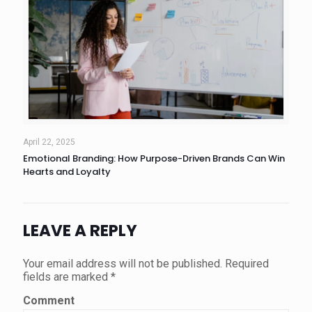
April 22, 2025
Emotional Branding: How Purpose-Driven Brands Can Win
Hearts and Loyalty
LEAVE A REPLY
Your email address will not be published.
Required
fields are marked
*
Comment