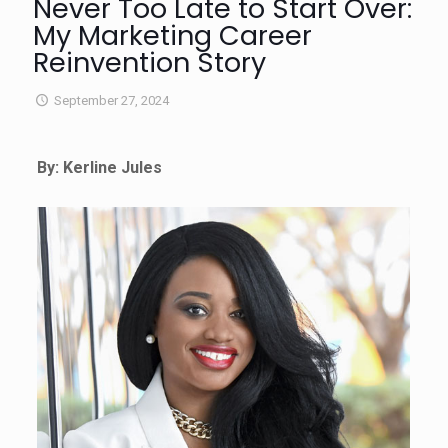
Never Too Late to Start Over:
My Marketing Career
Reinvention Story
September 27, 2024
By: Kerline Jules