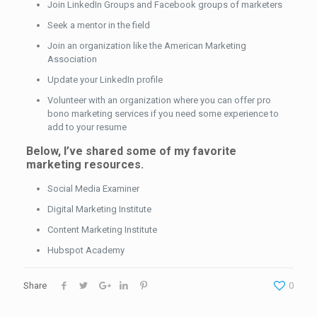
Join LinkedIn Groups and Facebook groups of marketers
Seek a mentor in the field
Join an organization like the American Marketing
Association
Update your LinkedIn profile
Volunteer with an organization where you can offer pro
bono marketing services if you need some experience to
add to your resume
Below, I’ve shared some of my favorite
marketing resources.
Social Media Examiner
Digital Marketing Institute
Content Marketing Institute
Hubspot Academy
Share
0