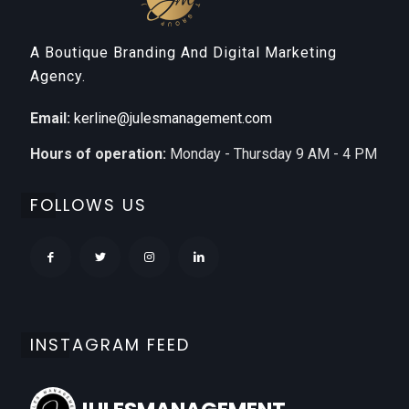
A Boutique Branding And Digital Marketing
Agency.
Email:
kerline@julesmanagement.com
Hours of operation:
Monday - Thursday 9 AM - 4 PM
FOLLOWS US
INSTAGRAM FEED