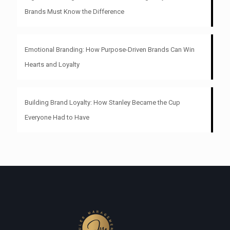
Brands Must Know the Difference
Emotional Branding: How Purpose-Driven Brands Can Win
Hearts and Loyalty
Building Brand Loyalty: How Stanley Became the Cup
Everyone Had to Have