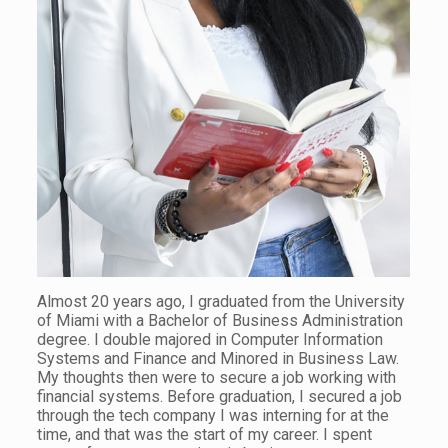
Almost 20 years ago, I graduated from the University
of Miami with a Bachelor of Business Administration
degree. I double majored in Computer Information
Systems and Finance and Minored in Business Law.
My thoughts then were to secure a job working with
financial systems. Before graduation, I secured a job
through the tech company I was interning for at the
time, and that was the start of my career. I spent