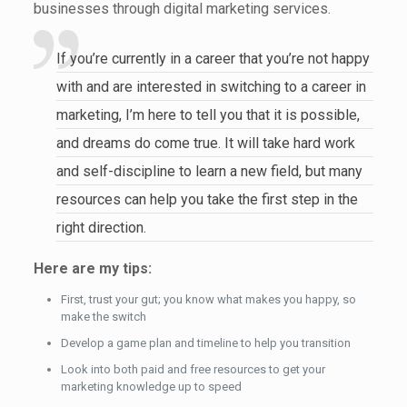
businesses through digital marketing services.
If you’re currently in a career that you’re not happy
with and are interested in switching to a career in
marketing, I’m here to tell you that it is possible,
and dreams do come true. It will take hard work
and self-discipline to learn a new field, but many
resources can help you take the first step in the
right direction.
Here are my tips:
First, trust your gut; you know what makes you happy, so
make the switch
Develop a game plan and timeline to help you transition
Look into both paid and free resources to get your
marketing knowledge up to speed