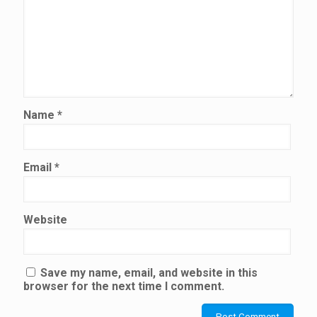
Name
*
Email
*
Website
Save my name, email, and website in this
browser for the next time I comment.