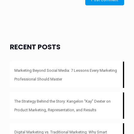
RECENT POSTS
Marketing Beyond Social Media: 7 Lessons Every Marketing
Professional Should Master
The Strategy Behind the Story: Kangelon “Kay” Dexter on
Product Marketing, Representation, and Results
Digital Marketing vs. Traditional Marketing: Why Smart