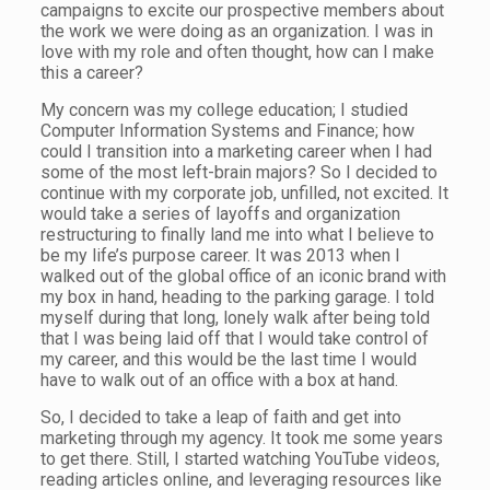
campaigns to excite our prospective members about
the work we were doing as an organization. I was in
love with my role and often thought, how can I make
this a career?
My concern was my college education; I studied
Computer Information Systems and Finance; how
could I transition into a marketing career when I had
some of the most left-brain majors? So I decided to
continue with my corporate job, unfilled, not excited. It
would take a series of layoffs and organization
restructuring to finally land me into what I believe to
be my life’s purpose career. It was 2013 when I
walked out of the global office of an iconic brand with
my box in hand, heading to the parking garage. I told
myself during that long, lonely walk after being told
that I was being laid off that I would take control of
my career, and this would be the last time I would
have to walk out of an office with a box at hand.
So, I decided to take a leap of faith and get into
marketing through my agency. It took me some years
to get there. Still, I started watching YouTube videos,
reading articles online, and leveraging resources like