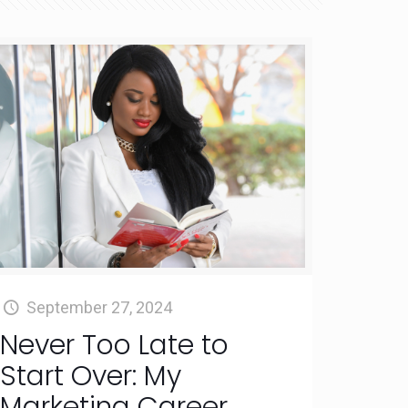
September 27, 2024
Never Too Late to
Start Over: My
Marketing Career