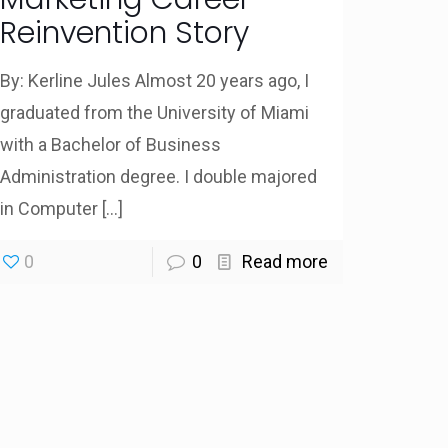
Reinvention Story
By: Kerline Jules Almost 20 years ago, I
graduated from the University of Miami
with a Bachelor of Business
Administration degree. I double majored
in Computer
[…]
0
0
Read more