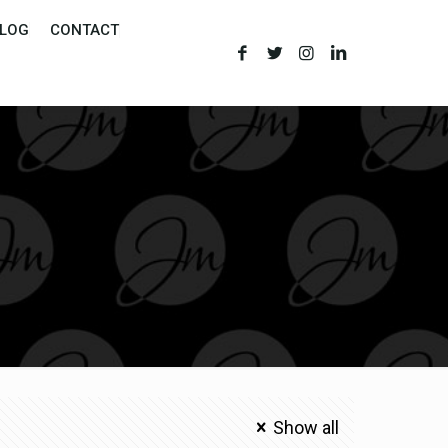
LOG
CONTACT
Show all