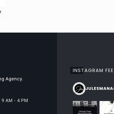
e
INSTAGRAM FE
ing Agency.
JULESMANA
 9 AM - 4 PM