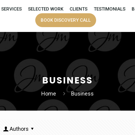
SERVICES
SELECTED WORK
CLIENTS
TESTIMONIALS
B
BOOK DISCOVERY CALL
BUSINESS
Home
Business
Authors