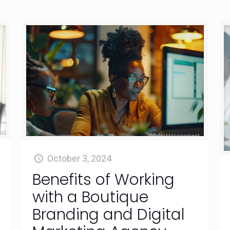
October 3, 2024
Benefits of Working
with a Boutique
Branding and Digital