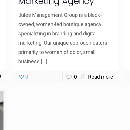
Marketing Agency
Jules Management Group is a black-
owned, women-led boutique agency
specializing in branding and digital
marketing. Our unique approach caters
primarily to women of color, small
business
[…]
e
0
0
Read more