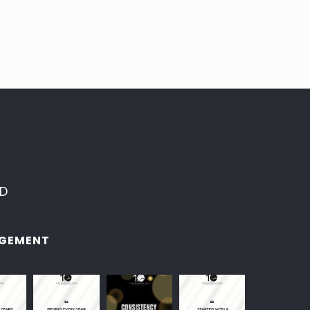
ED
GEMENT