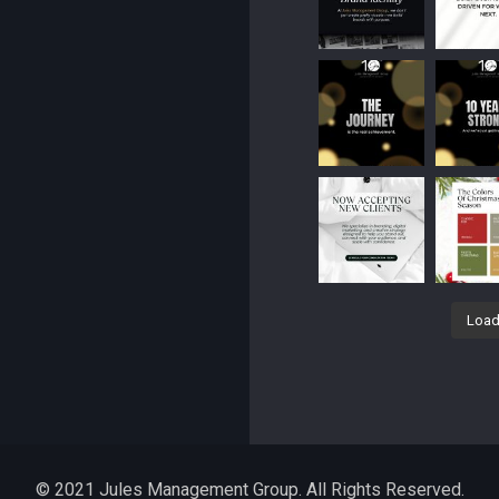
Load
© 2021 Jules Management Group. All Rights Reserved.