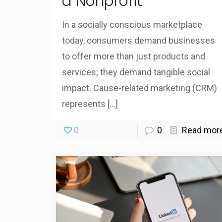
a Nonprofit
In a socially conscious marketplace
today, consumers demand businesses
to offer more than just products and
services; they demand tangible social
impact. Cause-related marketing (CRM)
represents
[…]
0
0
Read mor