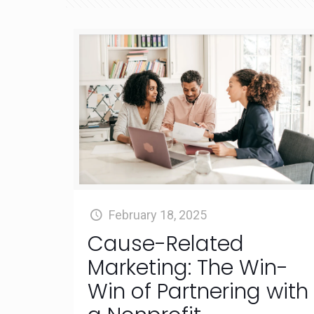
February 18, 2025
Cause-Related
Marketing: The Win-
Win of Partnering with