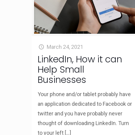
March 24, 2021
LinkedIn, How it can
Help Small
Businesses
Your phone and/or tablet probably have
an application dedicated to Facebook or
twitter and you have probably never
thought of downloading LinkedIn. Turn
to your left
[…]