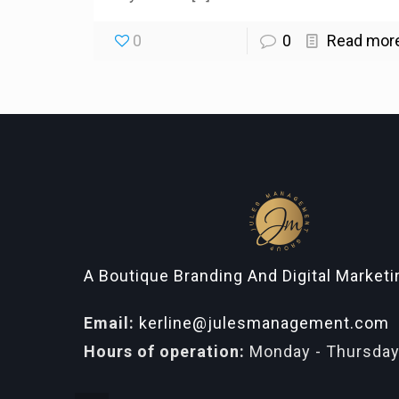
0
0
Read mor
A Boutique Branding And Digital Market
Email:
kerline@julesmanagement.com
Hours of operation:
Monday - Thursday