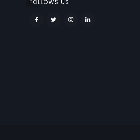
FOLLOWS US