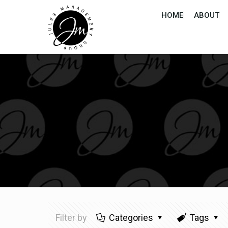
HOME
ABOUT
Filter by
Categories
Tags