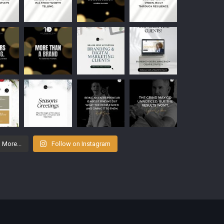
 More...
Follow on Instagram