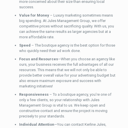
more concerned about their size than ensuring local
success.
Value for Money
– Luxury marketing sometimes means
big spending. At Jules Management Group, we offer
competitive prices without sacrificing quality. With us, you
can achieve the same results as larger agencies but at a
more affordable rate.
Speed
– The boutique agency is the best option for those
who quickly need their ad work done.
Focus and Resources
—When you choose an agency like
ours, your business receives the full advantages of all our
resources. This means that we will not only be able to
provide better overall value for your advertising budget but
also ensure maximum exposure and success with
marketing initiatives!
Responsiveness
– To a boutique agency, you’re one of
only a few clients, so your relationship with Jules
Management Group is vital to us. We keep open and
constructive contact and ensure the project
is moving
precisely to your standards.
Individual Attention
—You can contact Kerline Jules,