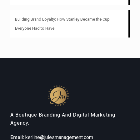
Building Brand Loyalty: How Stanley Became the Cup
Everyone Had to Have
A Boutique Branding And Digital Marketing
Agency.
Email:
kerline@julesmanagement.com