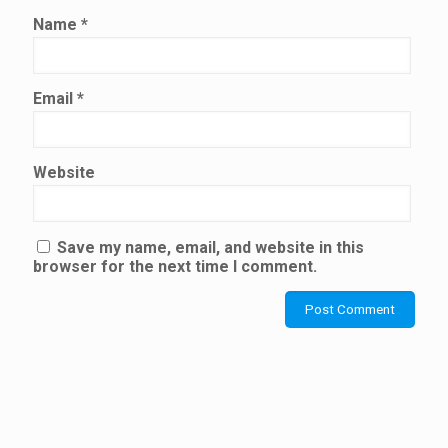
Name
*
Email
*
Website
Save my name, email, and website in this
browser for the next time I comment.