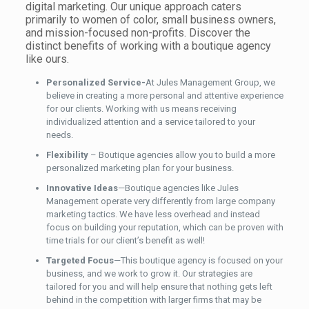
digital marketing. Our unique approach caters
primarily to women of color, small business owners,
and mission-focused non-profits. Discover the
distinct benefits of working with a boutique agency
like ours.
Personalized Service-
At Jules Management Group, we
believe in creating a more personal and attentive experience
for our
clients. Working with us means receiving
individualized attention and a service tailored to your
needs
.
Flexibility
– Boutique agencies allow you to build a more
personalized marketing plan for your business.
Innovative Ideas
—Boutique agencies like Jules
Management operate very differently from large company
marketing tactics. We have less overhead and instead
focus on building your reputation, which
can be proven
with
time trials for our client’s benefit as well!
Targeted Focus
—This boutique agency is focused on your
business, and we work to grow it. Our strategies are
tailored for you and will help ensure that nothing gets left
behind in the competition with larger firms that may be