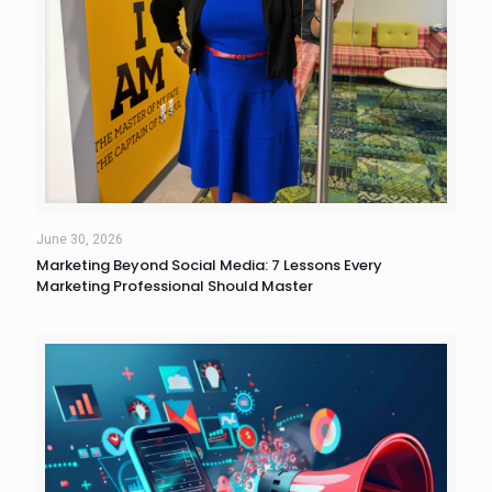
June 30, 2026
Marketing Beyond Social Media: 7 Lessons Every
Marketing Professional Should Master