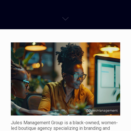
Jules Management Group is a black-owned, women-
led boutique agency specializing in branding and