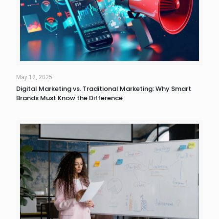
May 12, 2025
Digital Marketing vs. Traditional Marketing: Why Smart
Brands Must Know the Difference