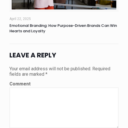
April 22, 2025
Emotional Branding: How Purpose-Driven Brands Can Win
Hearts and Loyalty
LEAVE A REPLY
Your email address will not be published.
Required
fields are marked
*
Comment