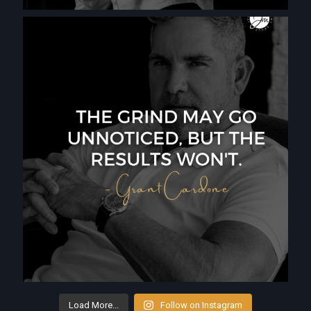
Load More...
Follow on Instagram