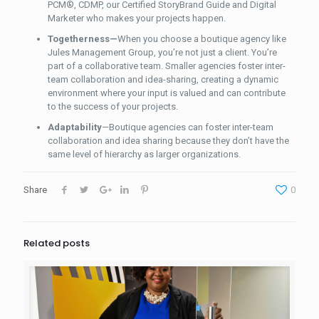
PCM®, CDMP, our Certified StoryBrand Guide and Digital
Marketer who makes your projects happen.
Togetherness—
When you choose a boutique agency like
Jules Management Group, you’re not just a client. You’re
part of a collaborative team. Smaller agencies foster inter-
team collaboration and idea-sharing, creating
a dynamic
environment where your input is valued
and can contribute
to the success of your projects.
Adaptability
—Boutique agencies can foster inter-team
collaboration and idea sharing because they don’t have the
same level of hierarchy as larger organizations.
Share
0
Related posts