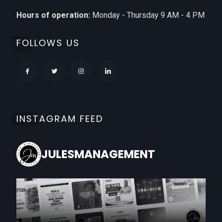
Hours of operation:
Monday - Thursday 9 AM - 4 PM
FOLLOWS US
INSTAGRAM FEED
JULESMANAGEMENT