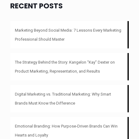
RECENT POSTS
Marketing Beyond Social Media: 7 Lessons Every Marketing
Professional Should Master
The Strategy Behind the Story: Kangelon “Kay” Dexter on
Product Marketing, Representation, and Results
Digital Marketing vs. Traditional Marketing: Why Smart
Brands Must Know the Difference
Emotional Branding: How Purpose-Driven Brands Can Win
Hearts and Loyalty