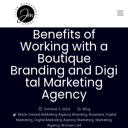
Benefits of
Working with a
Boutique
Branding and Digi
tal Marketing
Agency
October 3, 2024
Blog
Black-Owned Marketing Agency
,
Branding
,
Business
,
Digital
Marketing
,
Digital Marketing Agency
,
Marketing
,
Marketing
Agency
,
Women Led