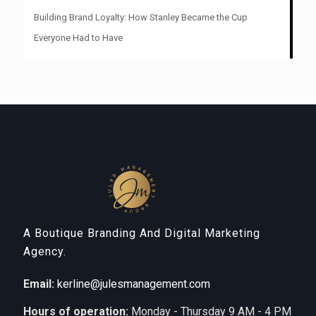
Building Brand Loyalty: How Stanley Became the Cup
Everyone Had to Have
A Boutique Branding And Digital Marketing
Agency.
Email:
kerline@julesmanagement.com
Hours of operation:
Monday - Thursday 9 AM - 4 PM