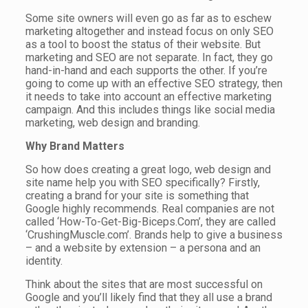
Some site owners will even go as far as to eschew
marketing altogether and instead focus on only SEO
as a tool to boost the status of their website. But
marketing and SEO are not separate. In fact, they go
hand-in-hand and each supports the other. If you’re
going to come up with an effective SEO strategy, then
it needs to take into account an effective marketing
campaign. And this includes things like social media
marketing, web design and branding.
Why Brand Matters
So how does creating a great logo, web design and
site name help you with SEO specifically? Firstly,
creating a brand for your site is something that
Google highly recommends. Real companies are not
called ‘How-To-Get-Big-Biceps.Com’, they are called
‘CrushingMuscle.com’. Brands help to give a business
– and a website by extension – a persona and an
identity.
Think about the sites that are most successful on
Google and you’ll likely find that they all use a brand