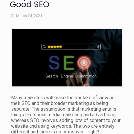
Good SEO
March 24, 2021
Many marketers will make the mistake of viewing
their SEO and their broader marketing as being
separate. The assumption is that marketing entails
things like social media marketing and advertising,
whereas SEO involves adding lots of content to your
website and using keywords. The two are entirely
different and there is no crossover… right?