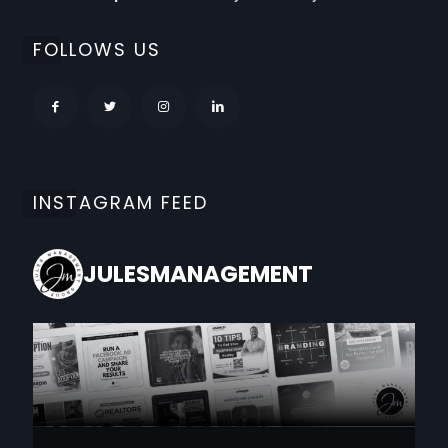
FOLLOWS US
INSTAGRAM FEED
JULESMANAGEMENT