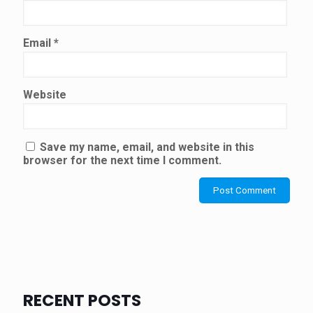
Email
*
Website
Save my name, email, and website in this
browser for the next time I comment.
RECENT POSTS