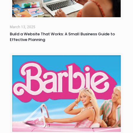
March 13, 2025
Build a Website That Works: A Small Business Guide to
Effective Planning