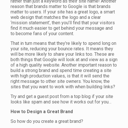
rather than just a keyword as their site name! Another
reason that brands matter to Google is that brands
matter to users. If your site has a great logo, a smart
web design that matches the logo and a clear
‘mission statement’, then you’ll find that your visitors
find it much easier to get behind your message and
to become fans of your content.
That in turn means that they’re likely to spend long on
your site, reducing your bounce rates. It means they
will be more likely to share your links too. These are
both things that Google will look at and view as a sign
of a high quality website. Another important reason to
build a strong brand and spend time creating a site
with high production values, is that it will send the
right message to other site owners. You know, the
sites that you want to work with when building links?
Try and get a guest post from a top blog if your site
looks like spam and see how it works out for you…
How to Design a Great Brand
So how do you create a great brand?