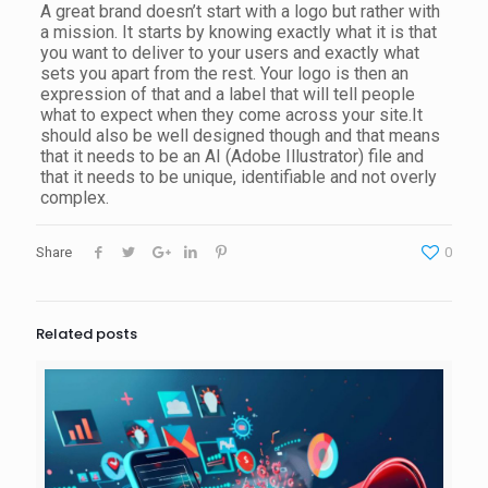
A great brand doesn’t start with a logo but rather with
a mission. It starts by knowing exactly what it is that
you want to deliver to your users and exactly what
sets you apart from the rest. Your logo is then an
expression of that and a label that will tell people
what to expect when they come across your site.It
should also be well designed though and that means
that it needs to be an AI (Adobe Illustrator) file and
that it needs to be unique, identifiable and not overly
complex.
Share
0
Related posts