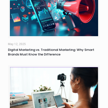
May 12, 2025
Digital Marketing vs. Traditional Marketing: Why Smart
Brands Must Know the Difference