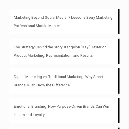
Marketing Beyond Social Media: 7 Lessons Every Marketing
Professional Should Master
The Strategy Behind the Story: Kangelon “Kay” Dexter on
Product Marketing, Representation, and Results
Digital Marketing vs. Traditional Marketing: Why Smart
Brands Must Know the Difference
Emotional Branding: How Purpose-Driven Brands Can Win
Hearts and Loyalty