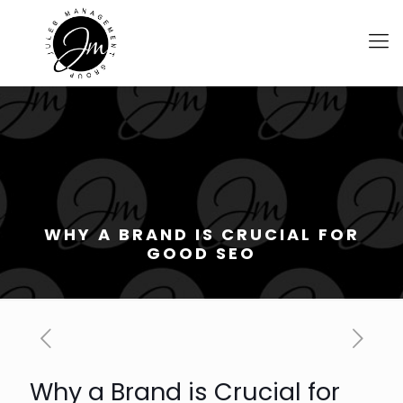
WHY A BRAND IS CRUCIAL FOR
GOOD SEO
Why a Brand is Crucial for