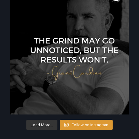
Load More...
Follow on Instagram