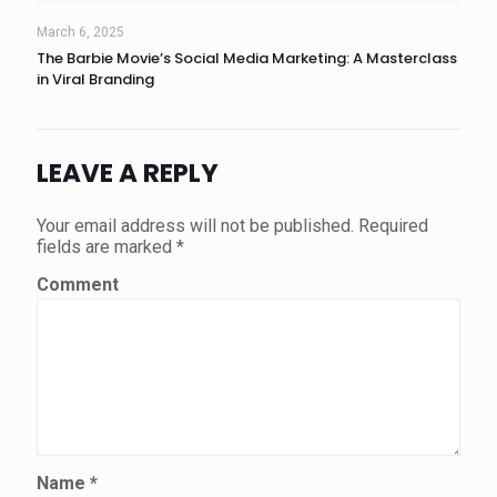
March 6, 2025
The Barbie Movie’s Social Media Marketing: A Masterclass
in Viral Branding
LEAVE A REPLY
Your email address will not be published.
Required
fields are marked
*
Comment
Name
*