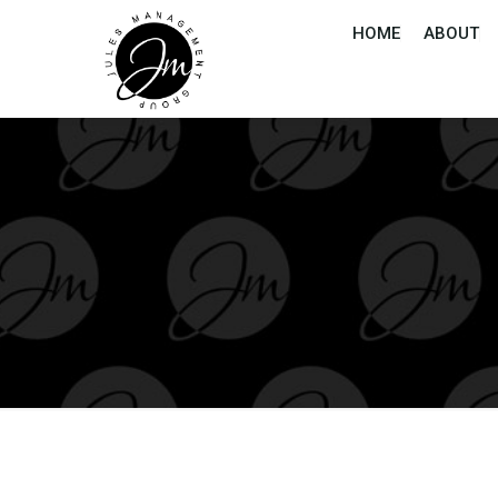
HOME
ABOUT