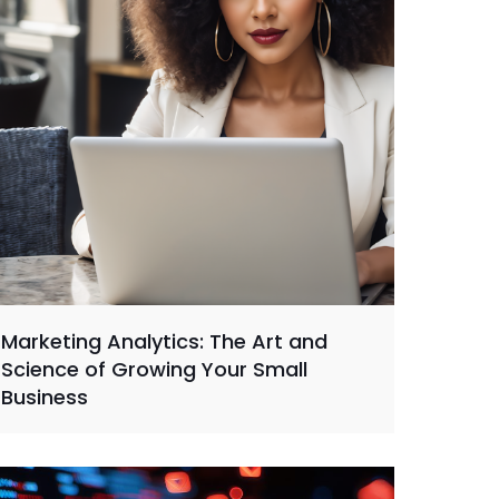
Marketing Analytics: The Art and
Science of Growing Your Small
Business