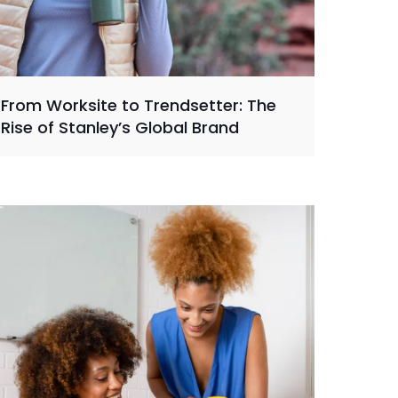
From Worksite to Trendsetter: The
Rise of Stanley’s Global Brand