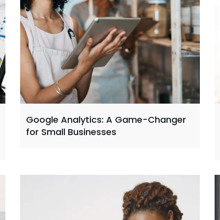
Google Analytics: A Game-Changer
for Small Businesses