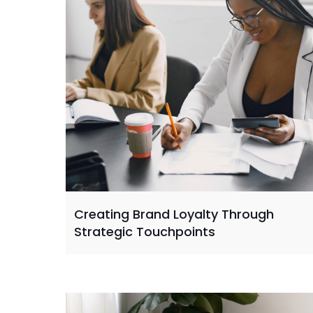
Creating Brand Loyalty Through
Strategic Touchpoints