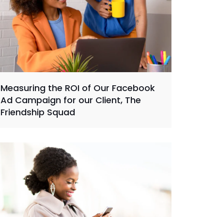
Measuring the ROI of Our Facebook
Ad Campaign for our Client, The
Friendship Squad