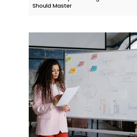
Should Master