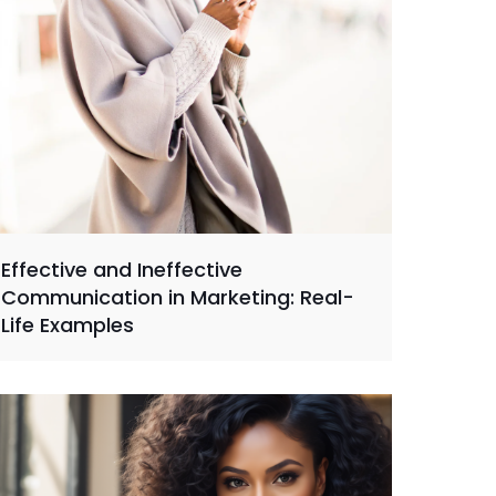
Effective and Ineffective
Communication in Marketing: Real-
Life Examples