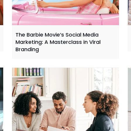
The Barbie Movie’s Social Media
Marketing: A Masterclass in Viral
Branding