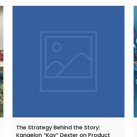
The Strategy Behind the Story:
Kangelon “Kay” Dexter on Product