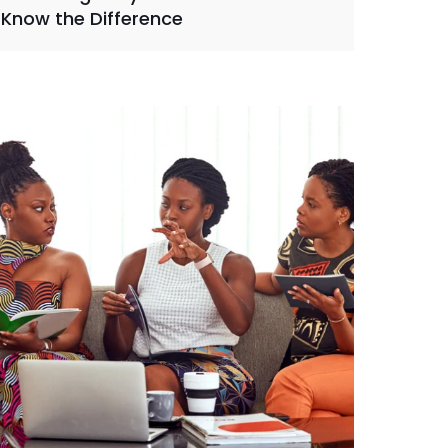
Know the Difference