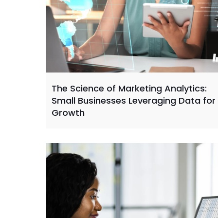
The Science of Marketing Analytics:
Small Businesses Leveraging Data for
Growth