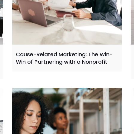
Cause-Related Marketing: The Win-
Win of Partnering with a Nonprofit