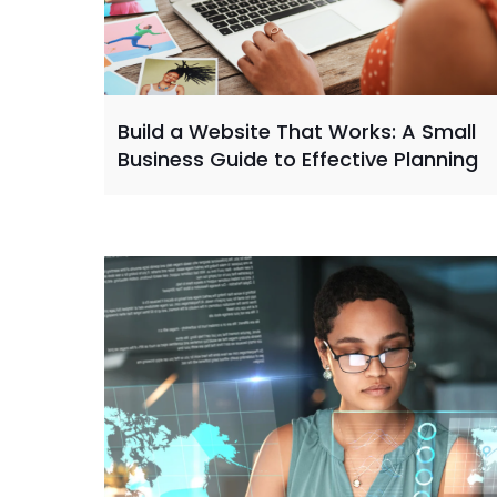
Build a Website That Works: A Small
Business Guide to Effective Planning