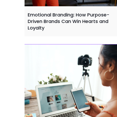
Emotional Branding: How Purpose-
Driven Brands Can Win Hearts and
Loyalty