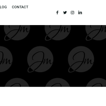
LOG
CONTACT