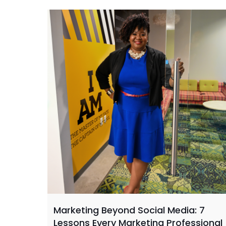
Marketing Beyond Social Media: 7
Lessons Every Marketing Professional