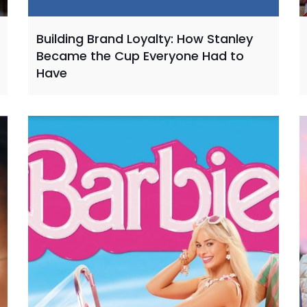
Building Brand Loyalty: How Stanley
Became the Cup Everyone Had to
Have