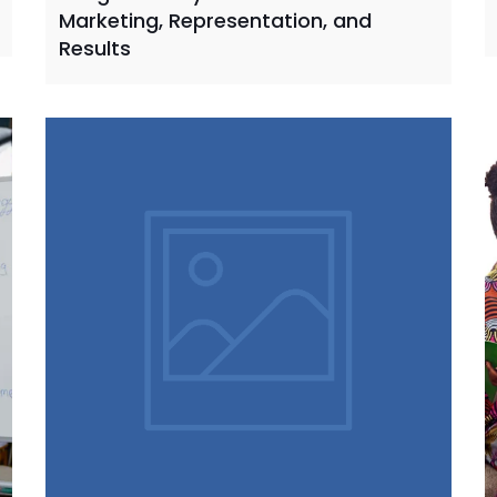
Marketing, Representation, and
Results