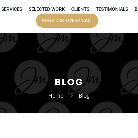
SERVICES
SELECTED WORK
CLIENTS
TESTIMONIALS
B
BOOK DISCOVERY CALL
BLOG
Home
Blog