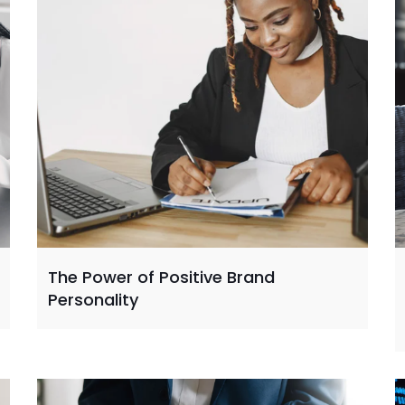
The Power of Positive Brand
Personality