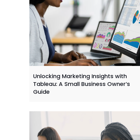
Unlocking Marketing Insights with
Tableau: A Small Business Owner’s
Guide