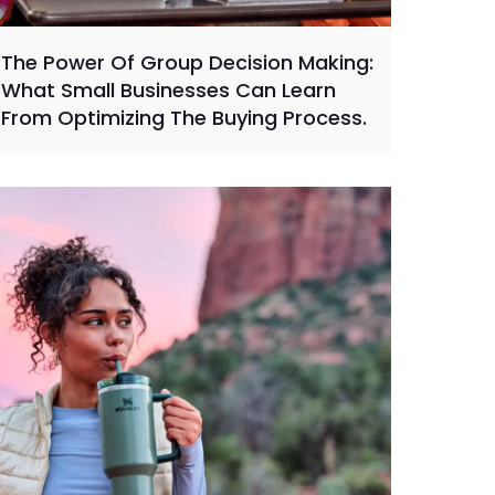
The Power Of Group Decision Making:
What Small Businesses Can Learn
From Optimizing The Buying Process.