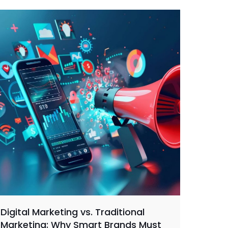
Digital Marketing vs. Traditional
Marketing: Why Smart Brands Must