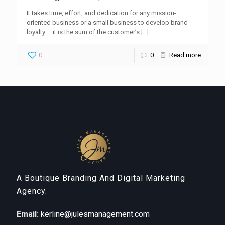
It takes time, effort, and dedication for any mission-
oriented business or a small business to develop brand
loyalty – it is the sum of the customer’s
[…]
0
0
Read more
A Boutique Branding And Digital Marketing
Agency.
Email:
kerline@julesmanagement.com