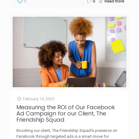
0
0
Read more
February 14, 2025
Measuring the ROI of Our Facebook
Ad Campaign for our Client, The
Friendship Squad
Boosting our client, The Friendship Squad’s presence on
Facebook through targeted ads is a smart move for