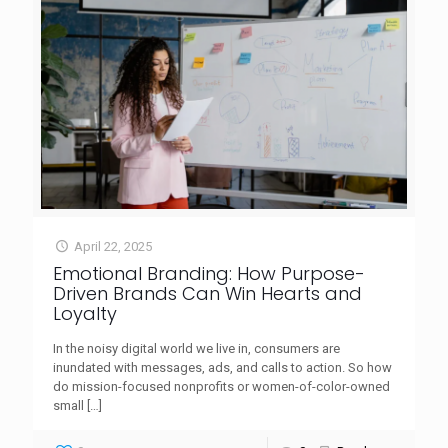
April 22, 2025
Emotional Branding: How Purpose-
Driven Brands Can Win Hearts and
Loyalty
In the noisy digital world we live in, consumers are
inundated with messages, ads, and calls to action. So how
do mission-focused nonprofits or women-of-color-owned
small
[…]