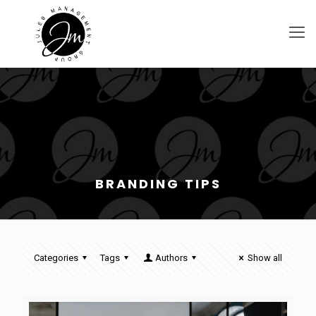
BRANDING TIPS
Categories
Tags
Authors
Show all