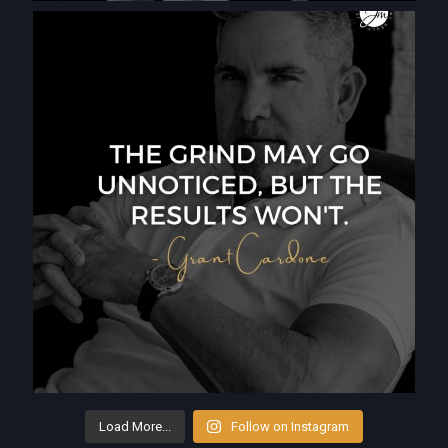
Load More...
Follow on Instagram