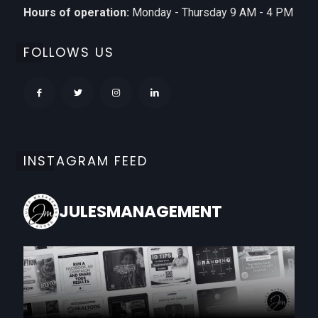
Hours of operation:
Monday - Thursday 9 AM - 4 PM
FOLLOWS US
INSTAGRAM FEED
JULESMANAGEMENT