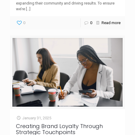
expanding their community and driving results. To ensure
we’re
[…]
0
0
Read more
January 31, 2025
Creating Brand Loyalty Through
Strategic Touchpoints