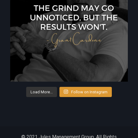
Load More...
Follow on Instagram
© 2021 Jules Management Group. All Rights