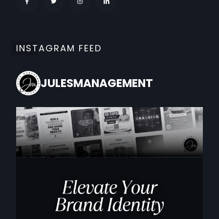
INSTAGRAM FEED
JULESMANAGEMENT