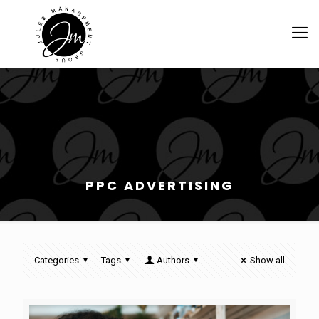
PPC ADVERTISING
Categories
Tags
Authors
Show all