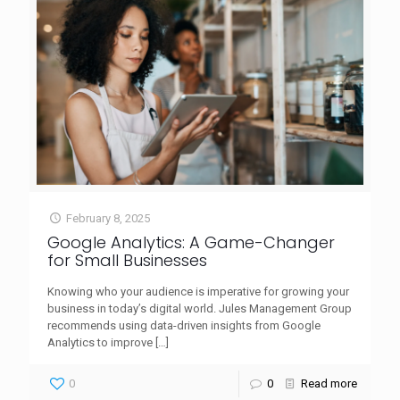
February 8, 2025
Google Analytics: A Game-Changer
for Small Businesses
Knowing who your audience is imperative for growing your
business in today’s digital world. Jules Management Group
recommends using data-driven insights from Google
Analytics to improve
[…]
0
0
Read more