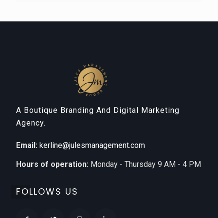
A Boutique Branding And Digital Marketing
Agency.
Email:
kerline@julesmanagement.com
Hours of operation:
Monday - Thursday 9 AM - 4 PM
FOLLOWS US