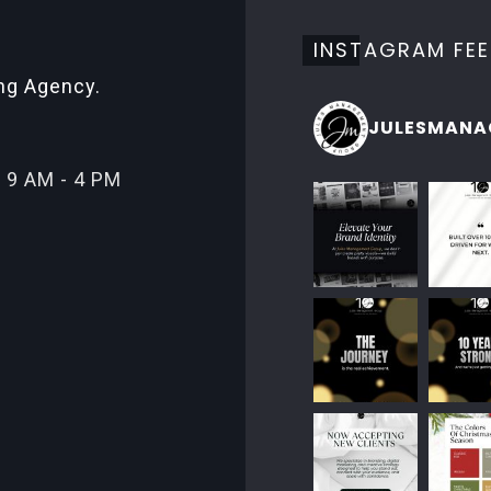
INSTAGRAM FE
ing Agency.
JULESMANA
 9 AM - 4 PM