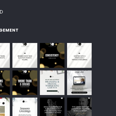
ED
GEMENT