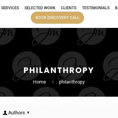
SERVICES
SELECTED WORK
CLIENTS
TESTIMONIALS
B
BOOK DISCOVERY CALL
PHILANTHROPY
Home
philanthropy
Authors