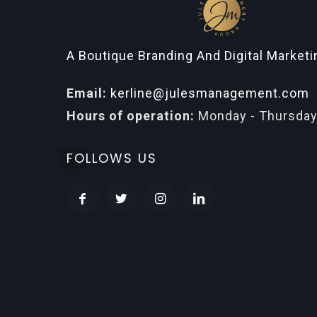
A Boutique Branding And Digital Market
Email:
kerline@julesmanagement.com
Hours of operation:
Monday - Thursday
FOLLOWS US