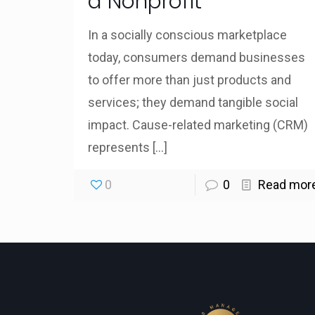
a Nonprofit
In a socially conscious marketplace
today, consumers demand businesses
to offer more than just products and
services; they demand tangible social
impact. Cause-related marketing (CRM)
represents
[…]
0
0
Read mor