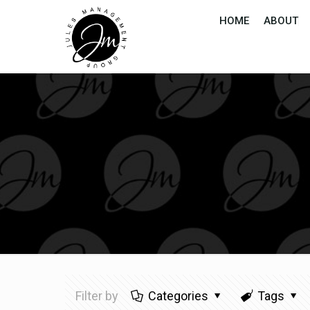
HOME
ABOUT
Filter by
Categories
Tags