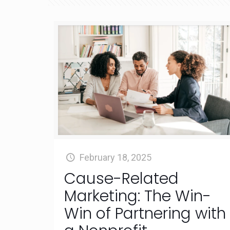
February 18, 2025
Cause-Related
Marketing: The Win-
Win of Partnering with