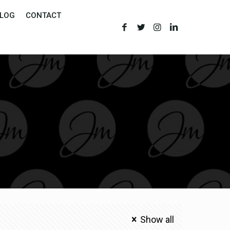
LOG
CONTACT
Show all