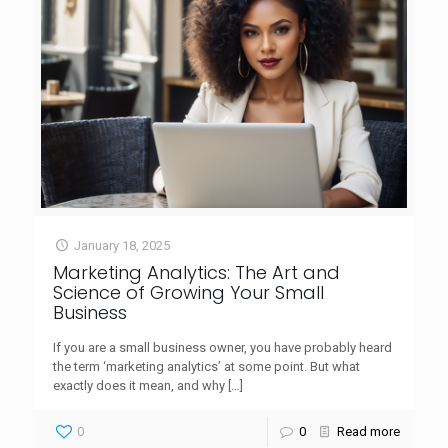
January 18, 2025
Marketing Analytics: The Art and
Science of Growing Your Small
Business
If you are a small business owner, you have probably heard
the term ‘marketing analytics’ at some point. But what
exactly does it mean, and why
[…]
0
0
Read more