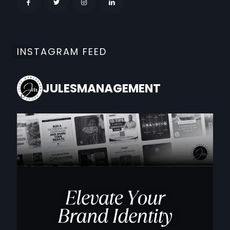
INSTAGRAM FEED
JULESMANAGEMENT