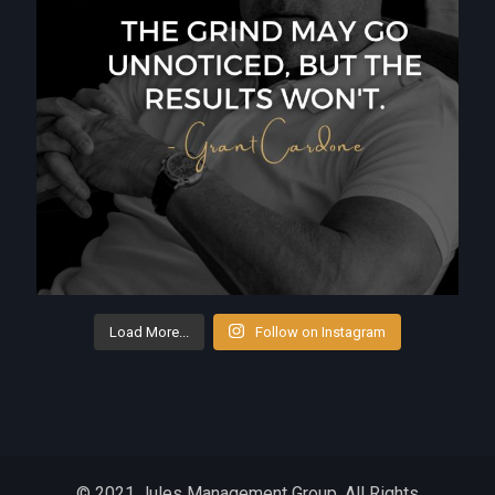
Load More...
Follow on Instagram
© 2021 Jules Management Group. All Rights