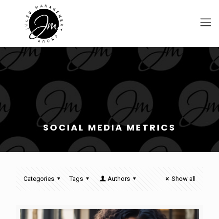
SOCIAL MEDIA METRICS
Categories
Tags
Authors
Show all