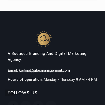
A Boutique Branding And Digital Marketing
Agency.
Email:
kerline@julesmanagement.com
Hours of operation:
Monday - Thursday 9 AM - 4 PM
FOLLOWS US