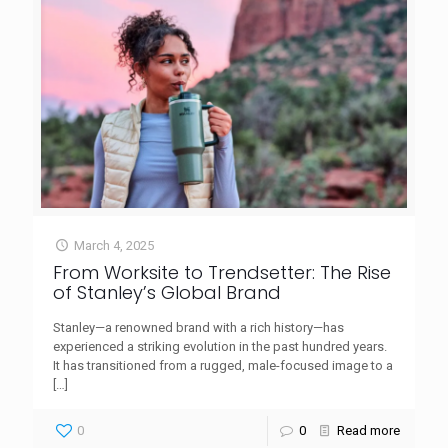
March 4, 2025
From Worksite to Trendsetter: The Rise
of Stanley’s Global Brand
Stanley—a renowned brand with a rich history—has
experienced a striking evolution in the past hundred years.
It has transitioned from a rugged, male-focused image to a
[…]
0
0
Read more