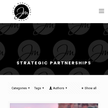
STRATEGIC PARTNERSHIPS
Categories
Tags
Authors
Show all