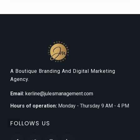
A Boutique Branding And Digital Marketing
Agency.
Email:
kerline@julesmanagement.com
Hours of operation:
Monday - Thursday 9 AM - 4 PM
FOLLOWS US