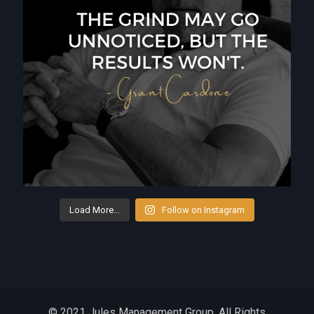
Load More...
Follow on Instagram
© 2021 Jules Management Group. All Rights