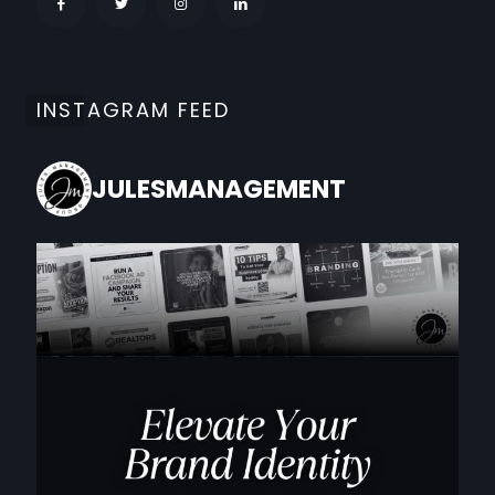
INSTAGRAM FEED
JULESMANAGEMENT