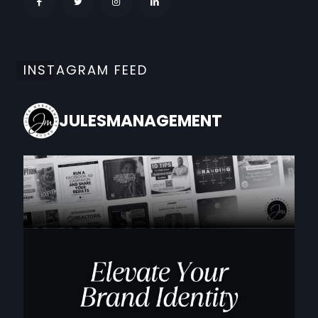
INSTAGRAM FEED
JULESMANAGEMENT