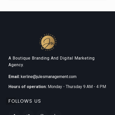
A Boutique Branding And Digital Marketing
Agency.
Email:
kerline@julesmanagement.com
Hours of operation:
Monday - Thursday 9 AM - 4 PM
FOLLOWS US