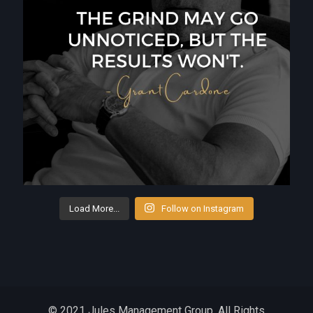
Load More...
Follow on Instagram
© 2021 Jules Management Group. All Rights