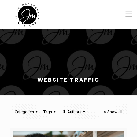
WEBSITE TRAFFIC
Categories
Tags
Authors
Show all