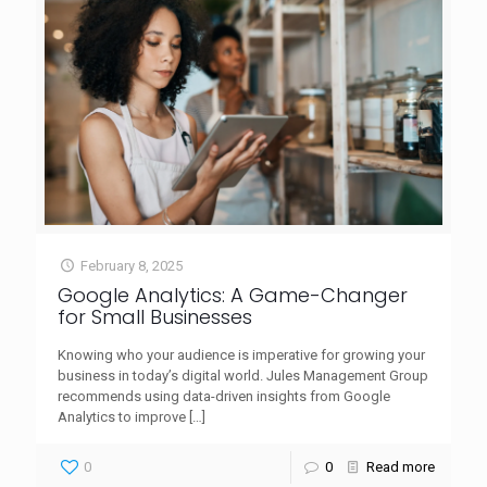
February 8, 2025
Google Analytics: A Game-Changer
for Small Businesses
Knowing who your audience is imperative for growing your
business in today’s digital world. Jules Management Group
recommends using data-driven insights from Google
Analytics to improve
[…]
0
0
Read more