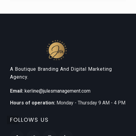
A Boutique Branding And Digital Marketing
Agency.
Email:
kerline@julesmanagement.com
Hours of operation:
Monday - Thursday 9 AM - 4 PM
FOLLOWS US