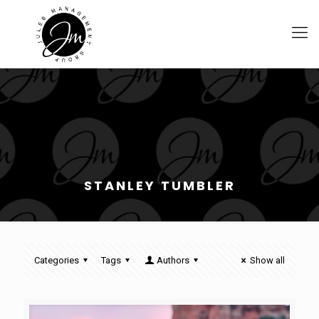
STANLEY TUMBLER
Categories
Tags
Authors
Show all