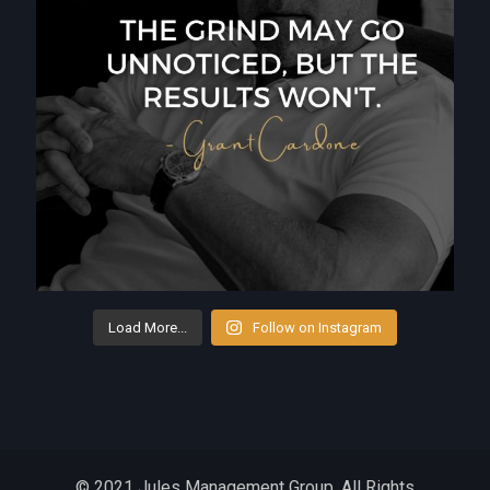
Load More...
Follow on Instagram
© 2021 Jules Management Group. All Rights