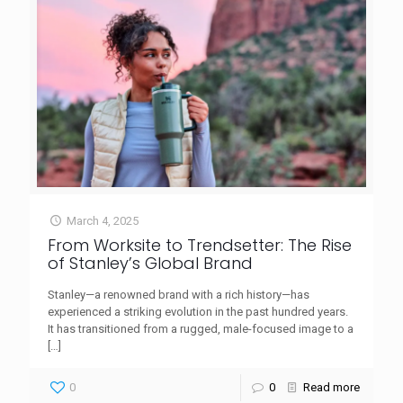
March 4, 2025
From Worksite to Trendsetter: The Rise
of Stanley’s Global Brand
Stanley—a renowned brand with a rich history—has
experienced a striking evolution in the past hundred years.
It has transitioned from a rugged, male-focused image to a
[…]
0
0
Read more