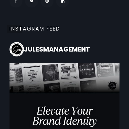
INSTAGRAM FEED
JULESMANAGEMENT