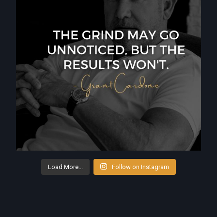
Load More...
Follow on Instagram