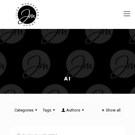
AI
Categories
Tags
Authors
Show all