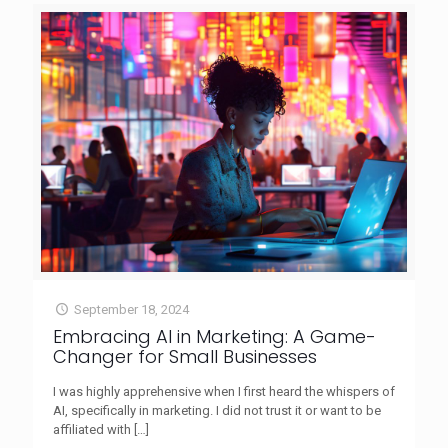
September 18, 2024
Embracing AI in Marketing: A Game-
Changer for Small Businesses
I was highly apprehensive when I first heard the whispers of
AI, specifically in marketing. I did not trust it or want to be
affiliated with
[…]