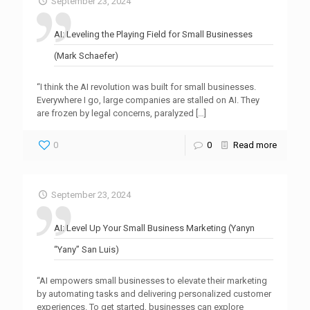
September 23, 2024
AI: Leveling the Playing Field for Small Businesses
(Mark Schaefer)
“I think the AI revolution was built for small businesses.
Everywhere I go, large companies are stalled on AI. They
are frozen by legal concerns, paralyzed
[…]
0
0
Read more
September 23, 2024
AI: Level Up Your Small Business Marketing (Yanyn
“Yany” San Luis)
“AI empowers small businesses to elevate their marketing
by automating tasks and delivering personalized customer
experiences. To get started, businesses can explore