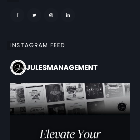
INSTAGRAM FEED
JULESMANAGEMENT