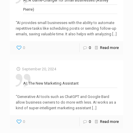
AI: A Game-Changer for Small Businesses (Ashley
Pierre)
“AI provides small businesses with the ability to automate
repetitive tasks like scheduling posts or sending follow-up
emails, saving valuable time. It also helps with analyzing
[…]
0
0
Read more
September 20, 2024
AI: The New Marketing Assistant
“Generative AI tools such as ChatGPT and Google Bard
allow business owners to do more with less. AI works as a
kind of super-intelligent marketing assistant
[…]
0
0
Read more