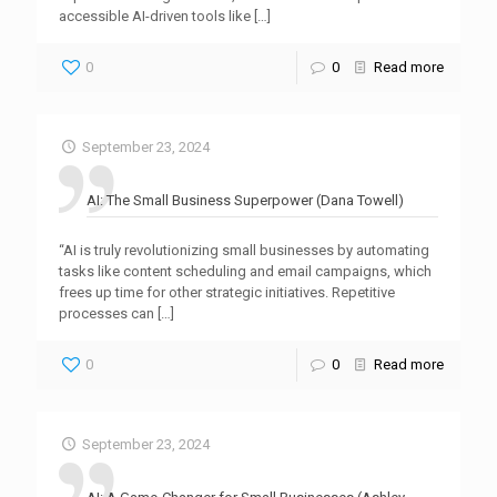
accessible AI-driven tools like
[…]
0
0
Read more
September 23, 2024
AI: The Small Business Superpower (Dana Towell)
“AI is truly revolutionizing small businesses by automating
tasks like content scheduling and email campaigns, which
frees up time for other strategic initiatives. Repetitive
processes can
[…]
0
0
Read more
September 23, 2024