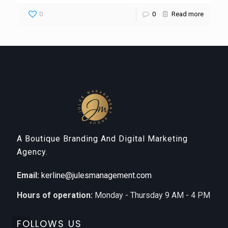
0
0
Read more
A Boutique Branding And Digital Marketing
Agency.
Email:
kerline@julesmanagement.com
Hours of operation:
Monday - Thursday 9 AM - 4 PM
FOLLOWS US