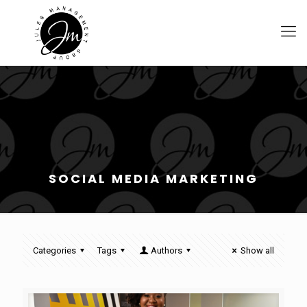
SOCIAL MEDIA MARKETING
Categories
Tags
Authors
Show all