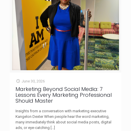
June 30, 2026
Marketing Beyond Social Media: 7
Lessons Every Marketing Professional
Should Master
Insights from a conversation with marketing executive
Kangelon Dexter When people hear the word marketing,
many immediately think about social media posts, digital
ads, or eye-catching
[…]