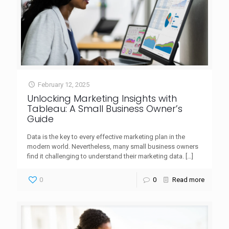
February 12, 2025
Unlocking Marketing Insights with
Tableau: A Small Business Owner’s
Guide
Data is the key to every effective marketing plan in the
modern world. Nevertheless, many small business owners
find it challenging to understand their marketing data.
[…]
0
0
Read more