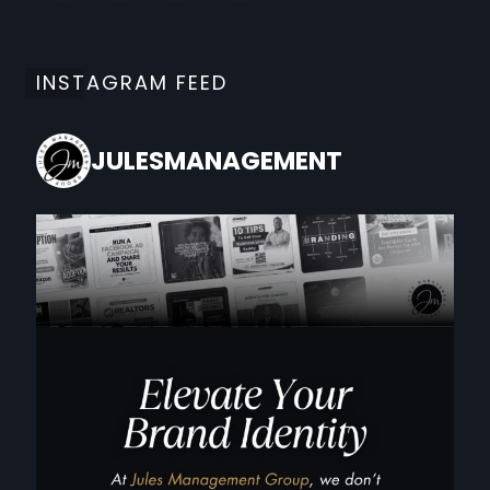
INSTAGRAM FEED
JULESMANAGEMENT