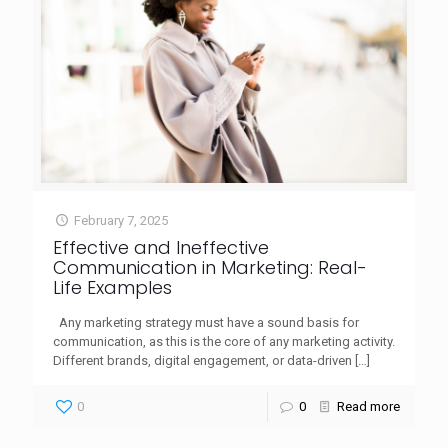
February 7, 2025
Effective and Ineffective
Communication in Marketing: Real-
Life Examples
Any marketing strategy must have a sound basis for
communication, as this is the core of any marketing activity.
Different brands, digital engagement, or data-driven
[…]
0
0
Read more