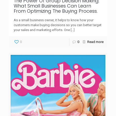
The Power Of Group Decision Making:
What Small Businesses Can Learn
From Optimizing The Buying Process.
As a small business owner, it helps to know how your
customers make buying decisions so you can better target
your sales and marketing efforts. One
[…]
0
0
Read more