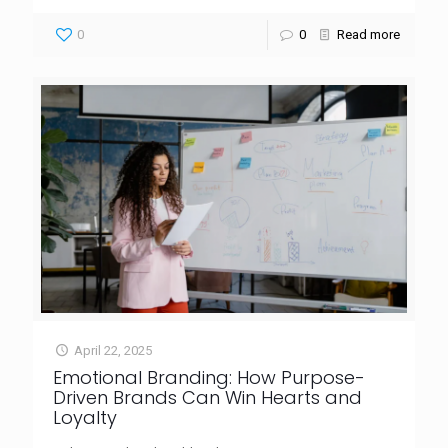
0
0
Read more
April 22, 2025
Emotional Branding: How Purpose-
Driven Brands Can Win Hearts and
Loyalty