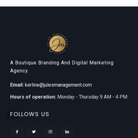
A Boutique Branding And Digital Marketing
Agency.
Email:
kerline@julesmanagement.com
Hours of operation:
Monday - Thursday 9 AM - 4 PM
FOLLOWS US