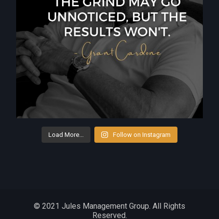
Load More...
Follow on Instagram
© 2021 Jules Management Group. All Rights
Reserved.