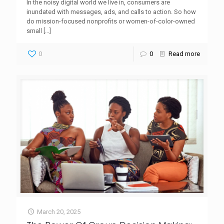
In the noisy digital world we live in, consumers are
inundated with messages, ads, and calls to action. So how
do mission-focused nonprofits or women-of-color-owned
small
[…]
0
0
Read more
March 20, 2025