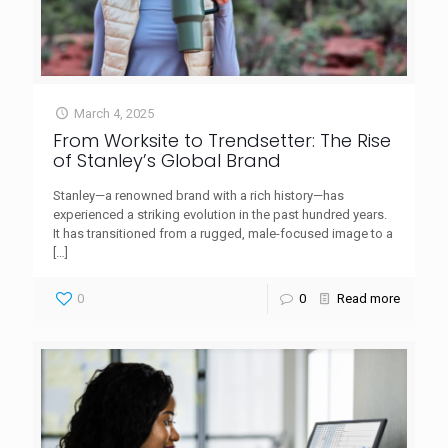
March 4, 2025
From Worksite to Trendsetter: The Rise
of Stanley’s Global Brand
Stanley—a renowned brand with a rich history—has
experienced a striking evolution in the past hundred years.
It has transitioned from a rugged, male-focused image to a
[…]
0
0
Read more