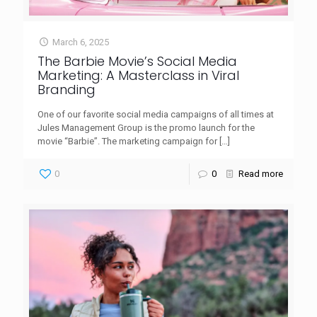
March 6, 2025
The Barbie Movie’s Social Media
Marketing: A Masterclass in Viral
Branding
One of our favorite social media campaigns of all times at
Jules Management Group is the promo launch for the
movie “Barbie”. The marketing campaign for
[…]
0
0
Read more