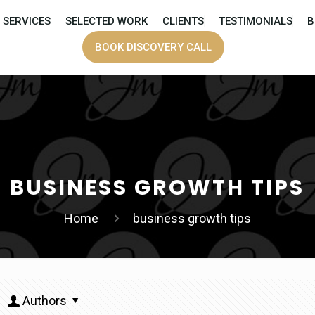
SERVICES
SELECTED WORK
CLIENTS
TESTIMONIALS
B
BOOK DISCOVERY CALL
BUSINESS GROWTH TIPS
Home
business growth tips
Authors