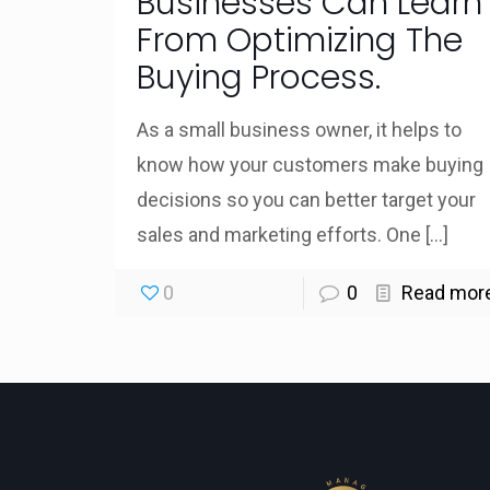
Businesses Can Learn
From Optimizing The
Buying Process.
As a small business owner, it helps to
know how your customers make buying
decisions so you can better target your
sales and marketing efforts. One
[…]
0
0
Read mor