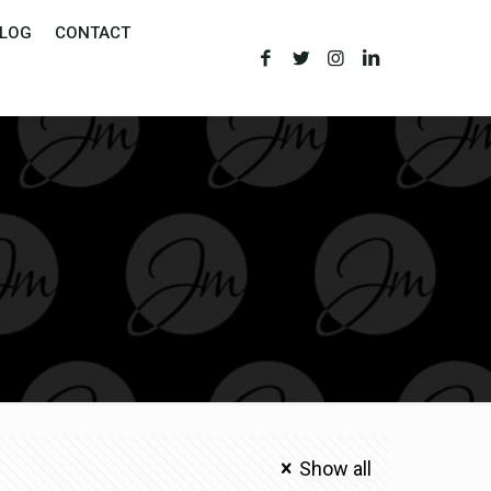
LOG
CONTACT
Show all