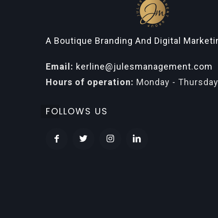
A Boutique Branding And Digital Market
Email:
kerline@julesmanagement.com
Hours of operation:
Monday - Thursday
FOLLOWS US