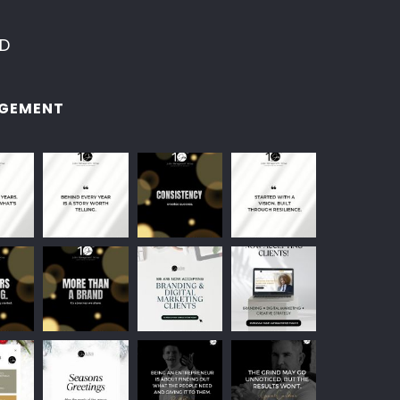
ED
GEMENT