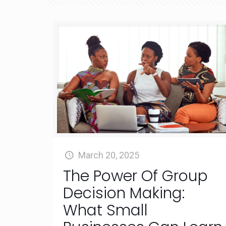
March 20, 2025
The Power Of Group
Decision Making:
What Small