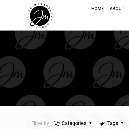
HOME
ABOUT
Filter by
Categories
Tags