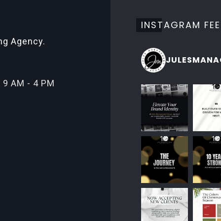
INSTAGRAM FE
ing Agency.
JULESMANA
 9 AM - 4 PM