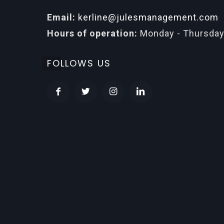
Email:
kerline@julesmanagement.com
Hours of operation:
Monday - Thursday
FOLLOWS US