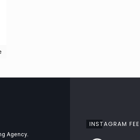
e
INSTAGRAM FE
ing Agency.