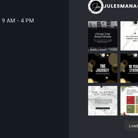
JULESMANA
 9 AM - 4 PM
Load