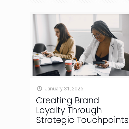
January 31, 2025
Creating Brand
Loyalty Through
Strategic Touchpoints