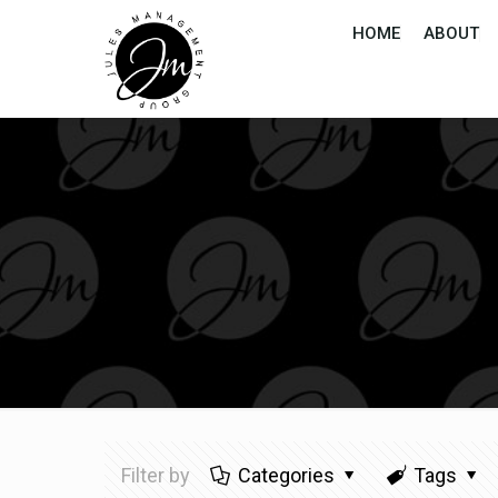
HOME
ABOUT
Filter by
Categories
Tags