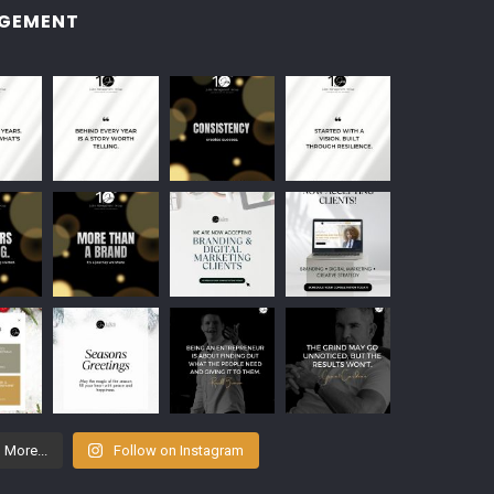
GEMENT
 More...
Follow on Instagram