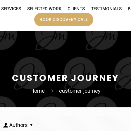
SERVICES
SELECTED WORK
CLIENTS
TESTIMONIALS
B
BOOK DISCOVERY CALL
CUSTOMER JOURNEY
Home
customer journey
Authors