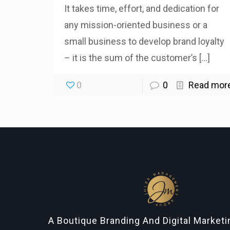
It takes time, effort, and dedication for
any mission-oriented business or a
small business to develop brand loyalty
– it is the sum of the customer’s
[…]
0
0
Read mor
A Boutique Branding And Digital Market