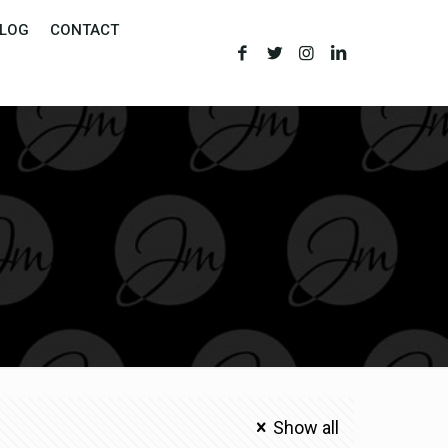
LOG
CONTACT
Show all