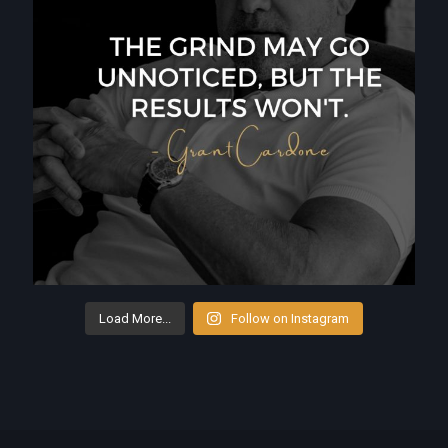
Load More...
Follow on Instagram