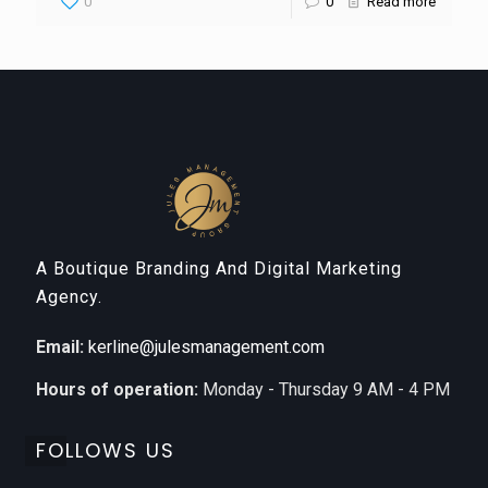
0
0
Read more
A Boutique Branding And Digital Marketing
Agency.
Email:
kerline@julesmanagement.com
Hours of operation:
Monday - Thursday 9 AM - 4 PM
FOLLOWS US