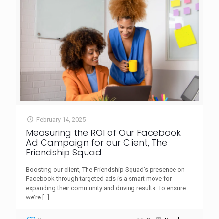
February 14, 2025
Measuring the ROI of Our Facebook
Ad Campaign for our Client, The
Friendship Squad
Boosting our client, The Friendship Squad’s presence on
Facebook through targeted ads is a smart move for
expanding their community and driving results. To ensure
we’re
[…]