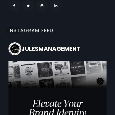
INSTAGRAM FEED
JULESMANAGEMENT