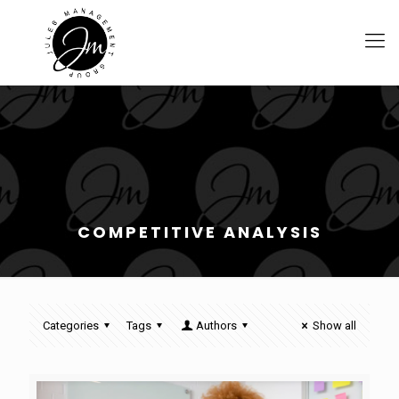
COMPETITIVE ANALYSIS
Categories
Tags
Authors
Show all